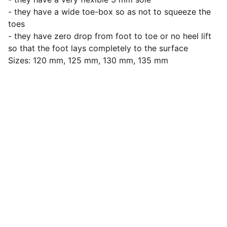
- they have a wide toe-box so as not to squeeze the
toes
- they have zero drop from foot to toe or no heel lift
so that the foot lays completely to the surface
Sizes: 120 mm, 125 mm, 130 mm, 135 mm
Let's stay connected
Submit