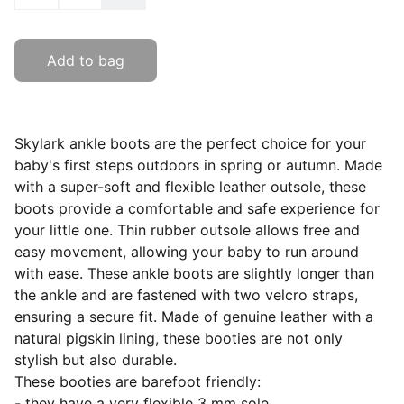
Add to bag
Skylark ankle boots are the perfect choice for your
baby's first steps outdoors in spring or autumn. Made
with a super-soft and flexible leather outsole, these
boots provide a comfortable and safe experience for
your little one. Thin rubber outsole allows free and
easy movement, allowing your baby to run around
with ease. These ankle boots are slightly longer than
the ankle and are fastened with two velcro straps,
ensuring a secure fit. Made of genuine leather with a
natural pigskin lining, these booties are not only
stylish but also durable.
These booties are barefoot friendly:
- they have a very flexible 3 mm sole