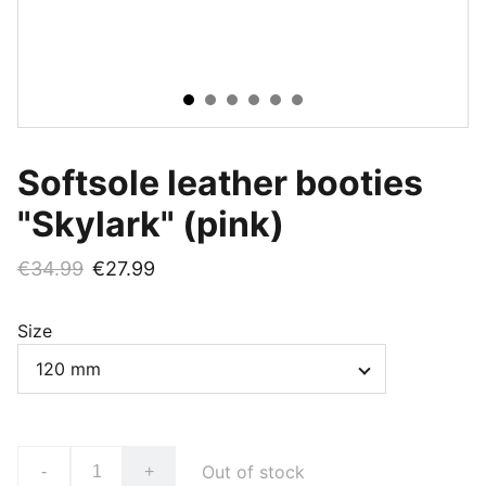
Softsole leather booties
"Skylark" (pink)
€34.99
€27.99
Size
Out of stock
-
+