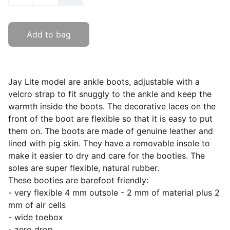
Add to bag
Jay Lite model are ankle boots, adjustable with a
velcro strap to fit snuggly to the ankle and keep the
warmth inside the boots. The decorative laces on the
front of the boot are flexible so that it is easy to put
them on. The boots are made of genuine leather and
lined with pig skin. They have a removable insole to
make it easier to dry and care for the booties. The
soles are super flexible, natural rubber.
These booties are barefoot friendly:
- very flexible 4 mm outsole - 2 mm of material plus 2
mm of air cells
- wide toebox
- zero drop