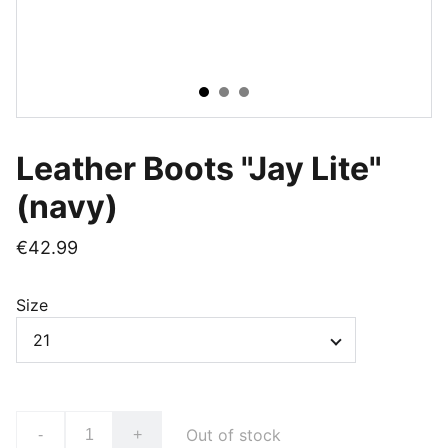
Leather Boots "Jay Lite"
(navy)
€42.99
Size
Out of stock
-
+