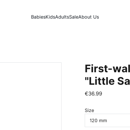
Babies
Kids
Adults
Sale
About Us
First-wa
"Little S
€36.99
Size