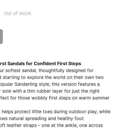
Out of stock
First Sandals for Confident First Steps
our softest sandal, thoughtfully designed for
t starting to explore the world on their own two
pular Sanderling style, this version features a
r sole with a thin rubber layer for just the right
rfect for those wobbly first steps on warm summer
helps protect little toes during outdoor play, while
ows natural spreading and healthy foot
t leather straps – one at the ankle, one across