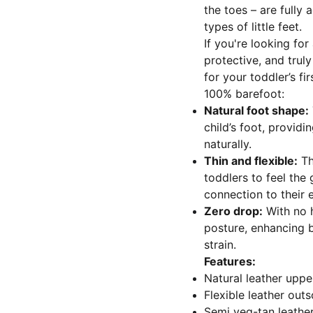
the toes – are fully 
types of little feet.
If you're looking for
protective, and truly
for your toddler’s fi
100% barefoot:
Natural foot shape:
child’s foot, provid
naturally.
Thin and flexible:
Th
toddlers to feel the 
connection to their
Zero drop:
With no h
posture, enhancing b
strain.
Features:
Natural leather uppe
Flexible leather outs
Semi veg-tan leather