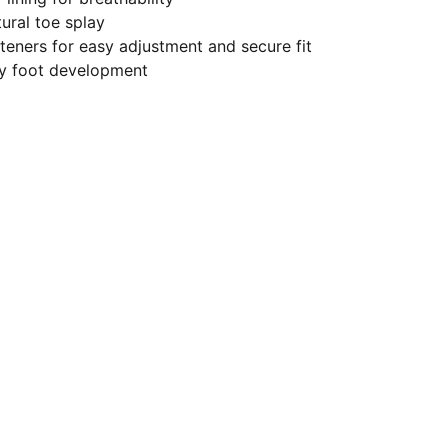
ural toe splay
eners for easy adjustment and secure fit
hy foot development