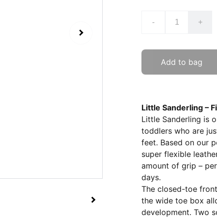
-
+
Add to bag
Little Sanderling – 
Little Sanderling is 
toddlers who are jus
feet. Based on our po
super flexible leathe
amount of grip – pe
days.
The closed-toe front 
the wide toe box all
development. Two sof