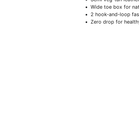
Wide toe box for nat
2 hook-and-loop fast
Zero drop for healt
Let's stay connected