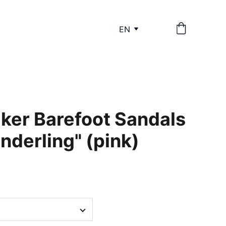
EN
lker Barefoot Sandals
anderling" (pink)