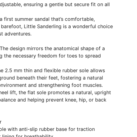
adjustable, ensuring a gentle but secure fit on all
 a first summer sandal that’s comfortable,
 barefoot, Little Sanderling is a wonderful choice
rst adventures.
The design mirrors the anatomical shape of a
ing the necessary freedom for toes to spread
e 2.5 mm thin and flexible rubber sole allows
ground beneath their feet, fostering a natural
 environment and strengthening foot muscles.
eel lift, the flat sole promotes a natural, upright
alance and helping prevent knee, hip, or back
r
ole with anti-slip rubber base for traction
 lining for breathability