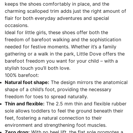
keeps the shoes comfortably in place, and the
charming scalloped trim adds just the right amount of
flair for both everyday adventures and special
occasions.
Ideal for little girls, these shoes offer both the
freedom of barefoot walking and the sophistication
needed for festive moments. Whether it’s a family
gathering or a walk in the park, Little Dove offers the
barefoot freedom you want for your child – with a
stylish touch you’ll both love.
100% barefoot:
Natural foot shape:
The design mirrors the anatomical
shape of a child’s foot, providing the necessary
freedom for toes to spread naturally.
Thin and flexible:
The 2.5 mm thin and flexible rubber
sole allows toddlers to feel the ground beneath their
feet, fostering a natural connection to their
environment and strengthening foot muscles.
Zero drop:
With no heel lift, the flat sole promotes a