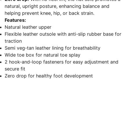
natural, upright posture, enhancing balance and
helping prevent knee, hip, or back strain.
Features:
Natural leather upper
Flexible leather outsole with anti-slip rubber base for
traction
Semi veg-tan leather lining for breathability
Wide toe box for natural toe splay
2 hook-and-loop fasteners for easy adjustment and
secure fit
Zero drop for healthy foot development