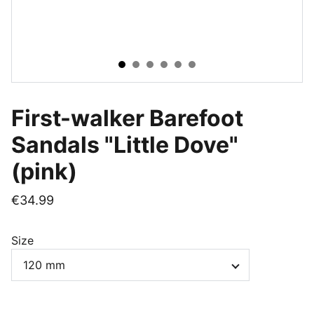
First-walker Barefoot
Sandals "Little Dove"
(pink)
€34.99
Size