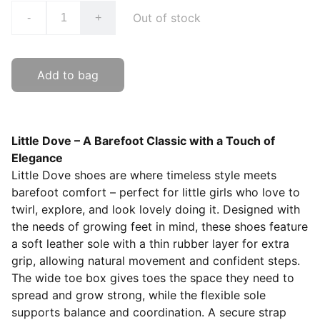
Out of stock
-
+
Add to bag
Little Dove – A Barefoot Classic with a Touch of
Elegance
Little Dove shoes are where timeless style meets
barefoot comfort – perfect for little girls who love to
twirl, explore, and look lovely doing it. Designed with
the needs of growing feet in mind, these shoes feature
a soft leather sole with a thin rubber layer for extra
grip, allowing natural movement and confident steps.
The wide toe box gives toes the space they need to
spread and grow strong, while the flexible sole
supports balance and coordination. A secure strap