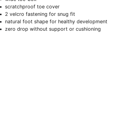
scratchproof toe cover
2 velcro fastening for snug fit
natural foot shape for healthy development
zero drop without support or cushioning
Let's stay connected
Submit