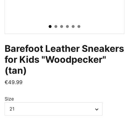
Barefoot Leather Sneakers
for Kids "Woodpecker"
(tan)
€49.99
Size