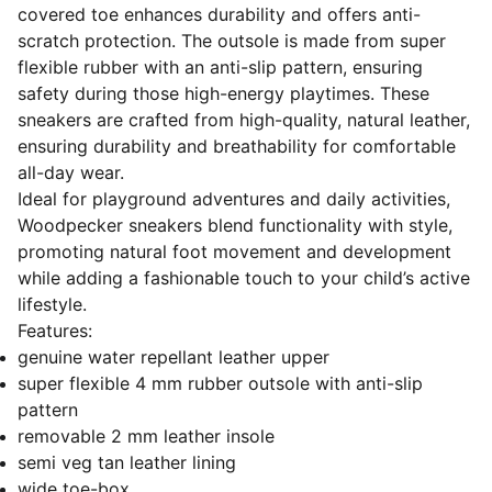
covered toe enhances durability and offers anti-
scratch protection. The outsole is made from super
flexible rubber with an anti-slip pattern, ensuring
safety during those high-energy playtimes. These
sneakers are crafted from high-quality, natural leather,
ensuring durability and breathability for comfortable
all-day wear.
Ideal for playground adventures and daily activities,
Woodpecker sneakers blend functionality with style,
promoting natural foot movement and development
while adding a fashionable touch to your child’s active
lifestyle.
Features:
genuine water repellant leather upper
super flexible 4 mm rubber outsole with anti-slip
pattern
removable 2 mm leather insole
semi veg tan leather lining
wide toe-box