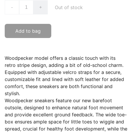
Out of stock
-
+
Add to bag
Woodpecker model offers a classic touch with its
retro stripe design, adding a bit of old-school charm.
Equipped with adjustable velcro straps for a secure,
customizable fit and lined with soft leather for added
comfort, these sneakers are both functional and
stylish.
Woodpecker sneakers feature our new barefoot
outsole, designed to enhance natural foot movement
and provide excellent ground feedback. The wide toe-
box ensures ample space for little toes to wiggle and
spread, crucial for healthy foot development, while the