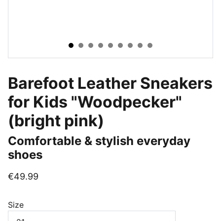
Barefoot Leather Sneakers
for Kids "Woodpecker"
(bright pink)
Comfortable & stylish everyday
shoes
€49.99
Size