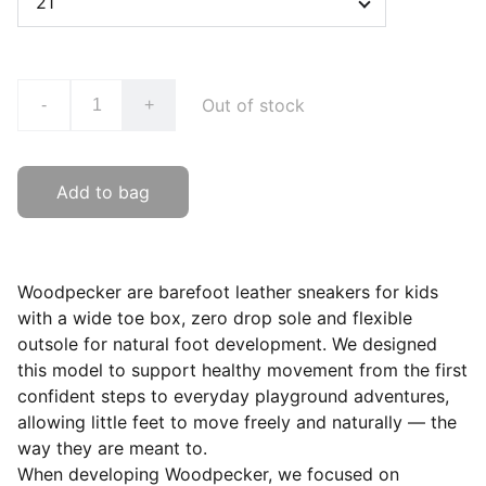
Out of stock
-
+
Add to bag
Woodpecker are barefoot leather sneakers for kids
with a wide toe box, zero drop sole and flexible
outsole for natural foot development. We designed
this model to support healthy movement from the first
confident steps to everyday playground adventures,
allowing little feet to move freely and naturally — the
way they are meant to.
When developing Woodpecker, we focused on