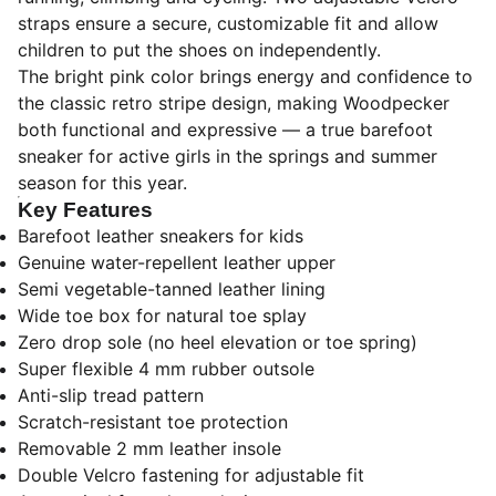
straps ensure a secure, customizable fit and allow
children to put the shoes on independently.
The bright pink color brings energy and confidence to
the classic retro stripe design, making Woodpecker
both functional and expressive — a true barefoot
sneaker for active girls in the springs and summer
season for this year.
Key Features
Barefoot leather sneakers for kids
Genuine water-repellent leather upper
Semi vegetable-tanned leather lining
Wide toe box for natural toe splay
Zero drop sole (no heel elevation or toe spring)
Super flexible 4 mm rubber outsole
Anti-slip tread pattern
Scratch-resistant toe protection
Removable 2 mm leather insole
Double Velcro fastening for adjustable fit