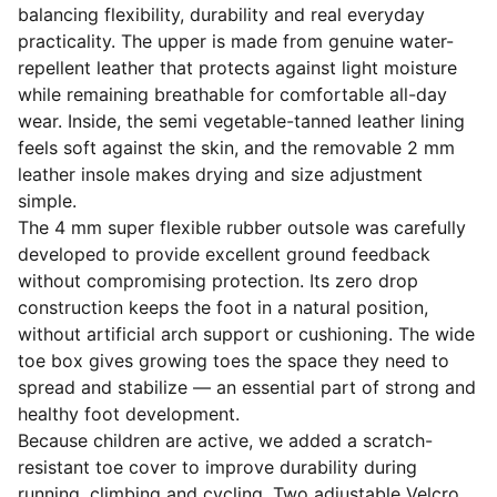
balancing flexibility, durability and real everyday
practicality. The upper is made from genuine water-
repellent leather that protects against light moisture
while remaining breathable for comfortable all-day
wear. Inside, the semi vegetable-tanned leather lining
feels soft against the skin, and the removable 2 mm
leather insole makes drying and size adjustment
simple.
The 4 mm super flexible rubber outsole was carefully
developed to provide excellent ground feedback
without compromising protection. Its zero drop
construction keeps the foot in a natural position,
without artificial arch support or cushioning. The wide
toe box gives growing toes the space they need to
spread and stabilize — an essential part of strong and
healthy foot development.
Because children are active, we added a scratch-
resistant toe cover to improve durability during
running, climbing and cycling. Two adjustable Velcro