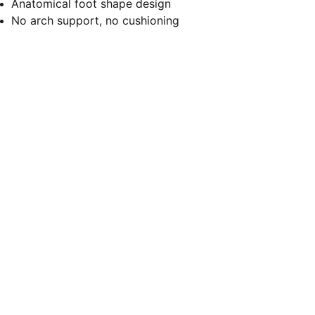
Anatomical foot shape design
No arch support, no cushioning
Let's stay connected
Submit