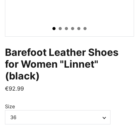
Barefoot Leather Shoes
for Women "Linnet"
(black)
€92.99
Size