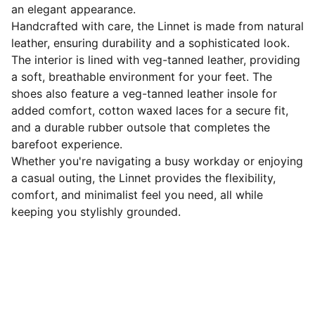
an elegant appearance.
Handcrafted with care, the Linnet is made from natural
leather, ensuring durability and a sophisticated look.
The interior is lined with veg-tanned leather, providing
a soft, breathable environment for your feet. The
shoes also feature a veg-tanned leather insole for
added comfort, cotton waxed laces for a secure fit,
and a durable rubber outsole that completes the
barefoot experience.
Whether you're navigating a busy workday or enjoying
a casual outing, the Linnet provides the flexibility,
comfort, and minimalist feel you need, all while
keeping you stylishly grounded.