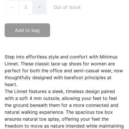
Out of stock
-
+
Add to bag
Step into effortless style and comfort with Minimus
Linnet. These classic lace-up shoes for women are
perfect for both the office and semi-casual wear, now
thoughtfully designed with barefoot principles at
heart.
The Linnet features a sleek, timeless design paired
with a soft 4 mm outsole, allowing your feet to feel
the ground beneath them for a more connected and
natural walking experience. The spacious toe box
ensures natural toe splay, offering your feet the
freedom to move as nature intended while maintaining